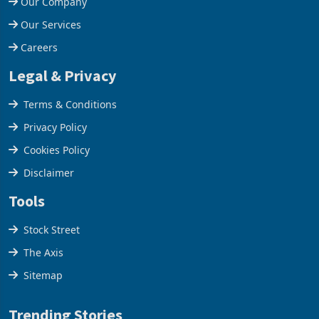
Our Company
Our Services
Careers
Legal & Privacy
Terms & Conditions
Privacy Policy
Cookies Policy
Disclaimer
Tools
Stock Street
The Axis
Sitemap
Trending Stories