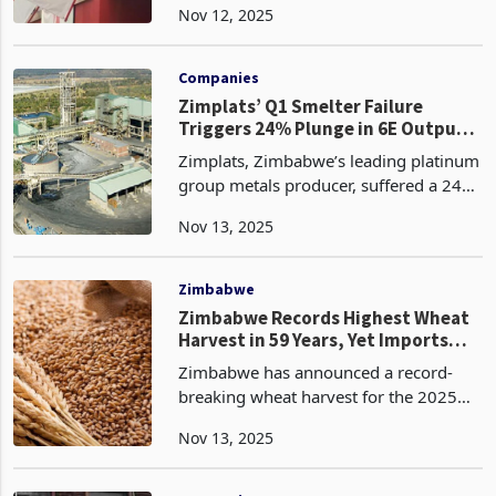
Nov 12, 2025
overhead costs to US$58.7 million, a
43.91% plunge from the prior year,
through su
Companies
Zimplats’ Q1 Smelter Failure
Triggers 24% Plunge in 6E Output
to 143k Ounces, Trapes 12koz in
Zimplats, Zimbabwe’s leading platinum
Inventory
group metals producer, suffered a 24%
quarter-on-quarter plunge in 6E metal
Nov 13, 2025
in final product to 142,535 ounces for
the quarter ended 30 September 2025,
driven by
Zimbabwe
Zimbabwe Records Highest Wheat
Harvest in 59 Years, Yet Imports
Surge to New Peak
Zimbabwe has announced a record-
breaking wheat harvest for the 2025
winter season, reporting a total output
Nov 13, 2025
of 639,942 metric tonnes according to
the Ministry of Lands, Agriculture,
Fisheries, Water,