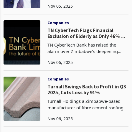
at enhancing the ease of doing
Nov 05, 2025
business by eliminating redundant
licenses and fees, a move that
addresses long-standing barriers
Companies
TN CyberTech Flags Financial
Exclusion of Elderly as Only 46% of
Zimbabweans Hold Bank Accounts
TN CyberTech Bank has raised the
alarm over Zimbabwe’s deepening
financial exclusion, revealing that only
Nov 06, 2025
46% of the country’s adult population
holds a formal bank account, according
to its latest fin
Companies
Turnall Swings Back to Profit in Q3
2025, Cuts Loss by 91%
Turnall Holdings a Zimbabwe-based
manufacturer of fibre cement roofing
products, pipes, and concrete tiles has
Nov 06, 2025
edged back into profitability recording
a US$92,091 after-tax profit in the third