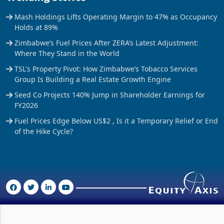
Mash Holdings Lifts Operating Margin to 47% as Occupancy
Holds at 89%
Zimbabwe’s Fuel Prices After ZERA’s Latest Adjustment:
Where They Stand in the World
TSL's Property Pivot: How Zimbabwe’s Tobacco Services
Group Is Building a Real Estate Growth Engine
Seed Co Projects 140% Jump in Shareholder Earnings for
FY2026
Fuel Prices Edge Below US$2 , Is it a Temporary Relief or End
of the Hike Cycle?