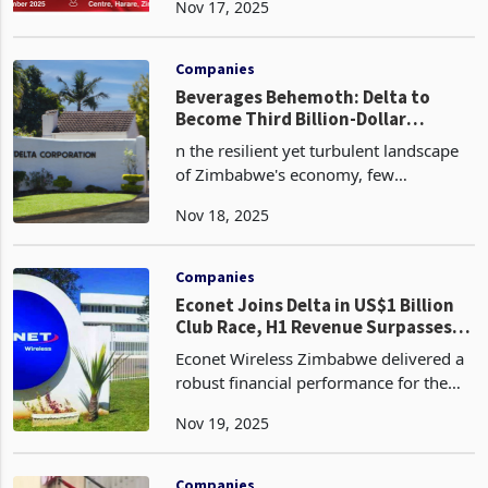
Nov 17, 2025
sobering yet strategically vital analysis
of the intersection between mineral
reporting, exploration, an
Companies
Beverages Behemoth: Delta to
Become Third Billion-Dollar
Corporate in 2026
n the resilient yet turbulent landscape
of Zimbabwe's economy, few
companies embody the nation's
Nov 18, 2025
unyielding spirit quite like Delta
Corporation Limited. As the blue-chip
behemoth of the Zimbabwe Stock
Companies
Econet Joins Delta in US$1 Billion
Club Race, H1 Revenue Surpasses
US$500m on Voice Traffic, Data
Econet Wireless Zimbabwe delivered a
Dominance
robust financial performance for the
half-year ended 30 September 2025,
Nov 19, 2025
posting group revenue of ZiG 13.5
billion, representing a 39% year-on-
year increase from Zi
Companies