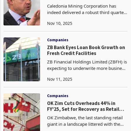
Target
Caledonia Mining Corporation has
indeed delivered a robust third quarter
in 2025, solidifying Blanket Mine's
Nov 10, 2025
status as Zimbabwe's third-largest gold
producer and keeping the company
firmly on track, o
Companies
ZB Bank Eyes Loan Book Growth on
Fresh Credit Facilities
ZB Financial Holdings Limited (ZBFH) is
expecting to underwrite more business
from newly issued credit lines, a move
Nov 11, 2025
set to drive sustained growth in its loan
book and strengthen its core lending
oper
Companies
OK Zim Cuts Overheads 44% in
FY'25, Set for Recovery as Retail
Reforms Take Hold
OK Zimbabwe, the last standing retail
giant in a landscape littered with the
corpses of departed chains, has slashed