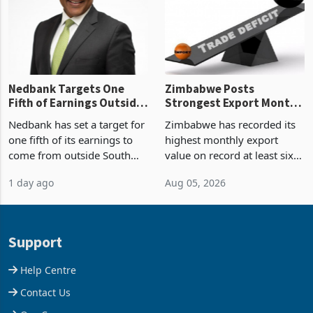
the p
Nedbank Targets One
Zimbabwe Posts
Fifth of Earnings Outside
Strongest Export Month
South Africa After NCBA
on Record: Export
Nedbank has set a target for
Zimbabwe has recorded its
Deal
Concentration Reaches
one fifth of its earnings to
highest monthly export
87%
come from outside South
value on record at least six
Africa as it reshapes its
years in June 2026, with
1 day ago
Aug 05, 2026
business around Southern
merchandise exports rising
and East Africa through the
63.1% from May to
acquisition of a controlling
US$1.442 billion. Imports
stake in K
increased 11.5% to a reco
Support
Help Centre
Contact Us