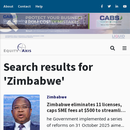
About
Contact
Help
Search results for
'Zimbabwe'
Zimbabwe
Zimbabwe eliminates 11 licenses,
caps SME fees at $500 to streamline
operations
he Government implemented a series
of reforms on 31 October 2025 aimed