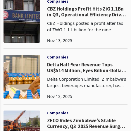
Companies
CBZ Holdings Profit Hits ZiG 1.1Bn
in Q3, Operational Efficiency Drives
58% Income Surge
CBZ Holdings posted a profit after tax
of ZWG 1.11 billion for the nine
months ended 30 September 2025, a
Nov 13, 2025
10% increase from ZWG 1.01 billion a
year earlier, reflecting resilient
profitability as Zimba
Companies
Delta Half-Year Revenue Tops
US$514 Million, Eyes Billion-Dollar
Milestone
Delta Corporation Limited, Zimbabwe’s
largest beverages manufacturer, has
crossed the half-billion-dollar revenue
Nov 13, 2025
mark in the first half of FY2026,
recording US$514.2 million for the six
months to Sep
Companies
ZECO Rides Zimbabwe’s Stable
Currency, Q3 2025 Revenue Surges