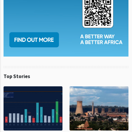
Top Stories