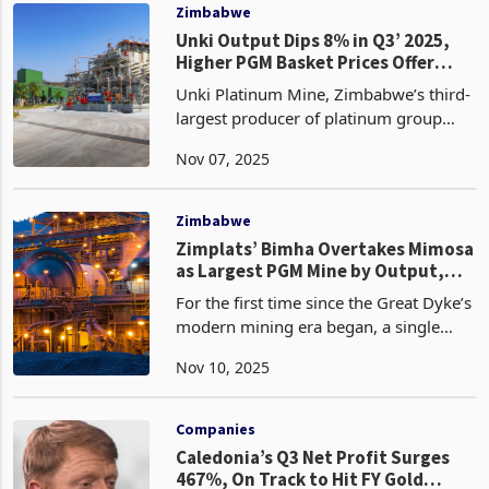
quarter
Zimbabwe
Unki Output Dips 8% in Q3’ 2025,
Higher PGM Basket Prices Offer
Partial Relief
Unki Platinum Mine, Zimbabwe’s third-
largest producer of platinum group
metals (PGMs), recorded an 8% decline
Nov 07, 2025
in third-quarter to September 2025
production to 57,500 ounces, down
from 62,200 ounces du
Zimbabwe
Zimplats’ Bimha Overtakes Mimosa
as Largest PGM Mine by Output,
Rewrites Hierarchy
For the first time since the Great Dyke’s
modern mining era began, a single
shaft has ended Mimosa’s three-decade
Nov 10, 2025
dominance as Zimbabwe’s largest PGM
operation by ore throughput.
Zimbabwe's platinum
Companies
Caledonia’s Q3 Net Profit Surges
467%, On Track to Hit FY Gold