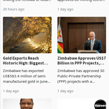
authority vendor licences to
worth US$768.5 million in
20 hours ago
1 day ago
compliance with Zimbabwe
the second quarter of 2026,
Revenue Authority
an average approved ticket
presumptive tax
of US$8.9 million and the
requirements, using council
largest sectoral allocatio
re
Gold Exports Reach
Zimbabwe Approves US$7
Historic High: Biggest
Billion in PPP Projects,
Monthly Windfall in
But Less Than Half Reach
Zimbabwe has exported
Zimbabwe has approved 30
History Tests
Construction
US$583.4 million of semi
Public-Private Partnership
Sustainability of the
manufactured gold in June
(PPP) projects with a
Boom
2026, the highest monthly
projected investment value
1 day ago
1 day ago
value recorded in
of US$7 billion since 2018,
Zimbabwe’s trade history,
though fewer than half have
latest data from Zimstat
progressed into construction
shows. The figure exceeded
or operation,