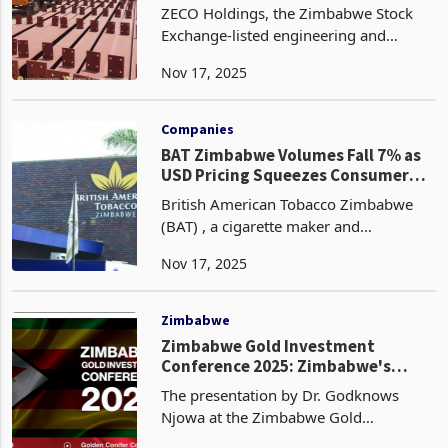
82%
ZECO Holdings, the Zimbabwe Stock
Exchange-listed engineering and
property investment group, nearly
Nov 17, 2025
doubled its third-quarter revenue to
ZWG 1.72 million for the period ended
30 September 2025, a sign
Companies
BAT Zimbabwe Volumes Fall 7% as
USD Pricing Squeezes Consumer
Demand
British American Tobacco Zimbabwe
(BAT) , a cigarette maker and
distributor has recorded a 7% decline in
Nov 17, 2025
sales volumes for the nine months to
30 September 2025 according to the
latest trading update.
Zimbabwe
Zimbabwe Gold Investment
Conference 2025: Zimbabwe's
Golden Data Gap
The presentation by Dr. Godknows
Njowa at the Zimbabwe Gold
Investment Conference 2025 offers a