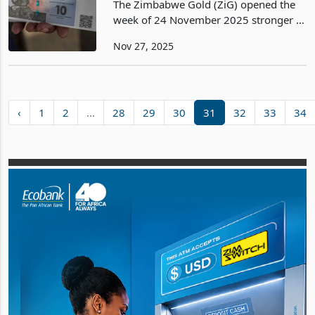
The Zimbabwe Gold (ZiG) opened the
week of 24 November 2025 stronger at
26.2965 per US dollar, marking a
Nov 27, 2025
notable firming from 26.3218 recorded
on Friday 21 November and a
significant appreciation from
‹
1
2
...
28
29
30
31
32
33
34