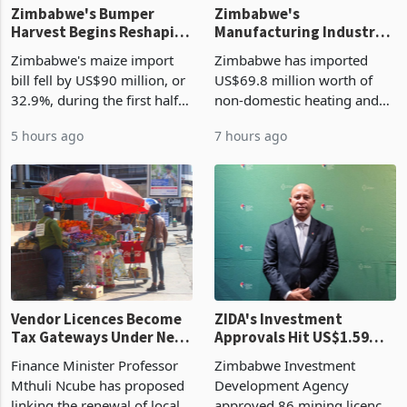
Zimbabwe's Bumper
Zimbabwe's
Harvest Begins Reshaping
Manufacturing Industry
the External Sector
Enters New Investment
Zimbabwe's maize import
Zimbabwe has imported
Cycle
bill fell by US$90 million, or
US$69.8 million worth of
32.9%, during the first half
non-domestic heating and
of 2026 as the country's
cooling equipment in June
5 hours ago
7 hours ago
largest harvest in years
2026, up from US$954,201
began replacing imported
a year earlier, making it the
grain with domestic
country’s second-largest
production. Maize imp
individual import prod
Vendor Licences Become
ZIDA's Investment
Tax Gateways Under New
Approvals Hit US$1.59
Treasury Proposal
Billion With Mining and
Finance Minister Professor
Zimbabwe Investment
Manufacturing at 79.6%
Mthuli Ncube has proposed
Development Agency
linking the renewal of local
approved 86 mining licences