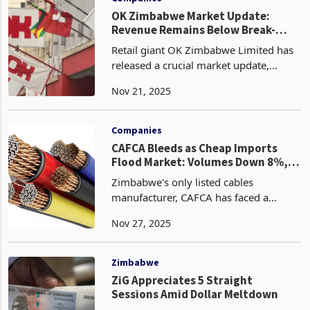
OK Zimbabwe Market Update:
Revenue Remains Below Break-
Even, 3 More Stores to Close
Retail giant OK Zimbabwe Limited has
released a crucial market update,
providing shareholders and
Nov 21, 2025
stakeholders with a transparent view of
its ongoing battle to return to financial
health. Following ca
Companies
CAFCA Bleeds as Cheap Imports
Flood Market: Volumes Down 8%,
Profit -68%
Zimbabwe's only listed cables
manufacturer, CAFCA has faced a
challenging fiscal year ended 30
Nov 27, 2025
September 2025, marked by an 8%
year-on-year decline in volumes that
reflects the vulnerabilities of loca
Zimbabwe
ZiG Appreciates 5 Straight
Sessions Amid Dollar Meltdown